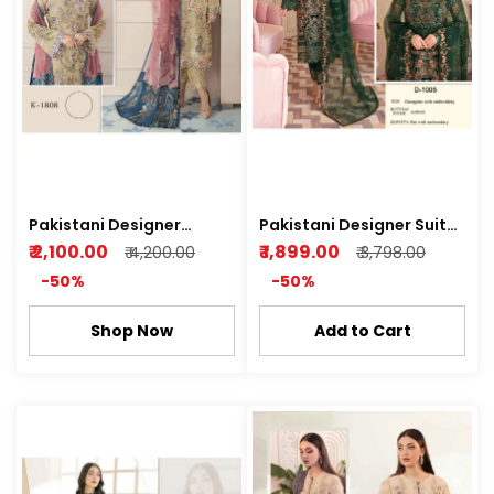
Pakistani Designer
Pakistani Designer Suit
Suit(Shree) Semi
(Deepsy) Semi Stitched
₹ 2,100.00
₹ 1,899.00
₹ 4,200.00
₹ 3,798.00
Stitched Kurti plazo
Kurti Plazo
-50%
-50%
Shop Now
Add to Cart