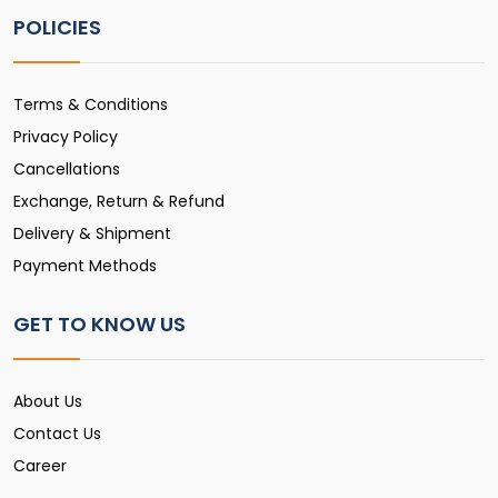
POLICIES
Terms & Conditions
Privacy Policy
Cancellations
Exchange, Return & Refund
Delivery & Shipment
Payment Methods
GET TO KNOW US
About Us
Contact Us
Career