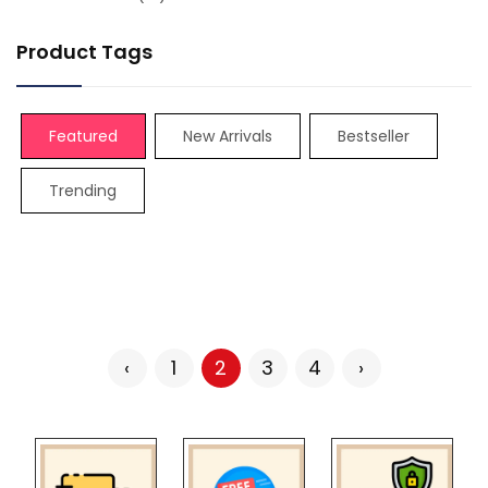
Product Tags
Featured
New Arrivals
Bestseller
Trending
‹
1
2
3
4
›