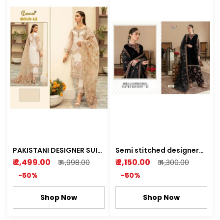
PAKISTANI DESIGNER SUIT
Semi stitched designer
(cosmos gold) Semi
velvet suit with heavy
₹ 2,499.00
₹ 2,150.00
₹ 4,998.00
₹ 4,300.00
stitched Kurti plazo
embrody wedding
-50%
-50%
collection
Shop Now
Shop Now