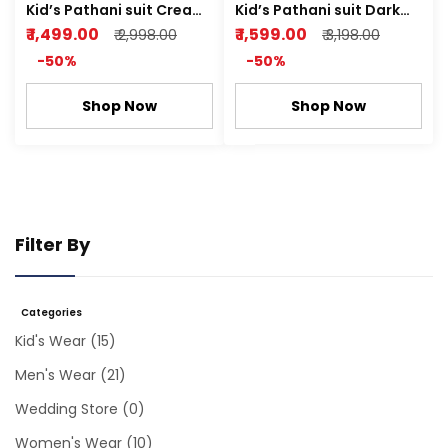
Kid’s Pathani suit Cream
Kid’s Pathani suit Dark
Linen Fabric
Cream
₹ 1,499.00
₹ 1,599.00
₹ 2,998.00
₹ 3,198.00
-50%
-50%
Shop Now
Shop Now
Filter By
Categories
Kid's Wear
(15)
Men's Wear
(21)
Wedding Store
(0)
Women's Wear
(10)