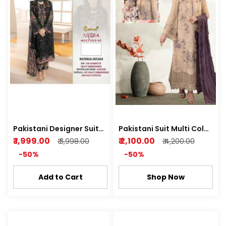
Pakistani Designer Suit
Pakistani Suit Multi Color
(AAYRA) Semi stitched
Kurti plazo
₹ 1,999.00
₹ 2,100.00
₹ 3,998.00
₹ 4,200.00
Kurti Plazo Z Black
-50%
-50%
Add to Cart
Shop Now