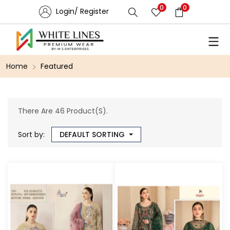
0
0
Login/ Register
Home
Featured
There Are 46 Product(s).
Sort by:
DEFAULT SORTING