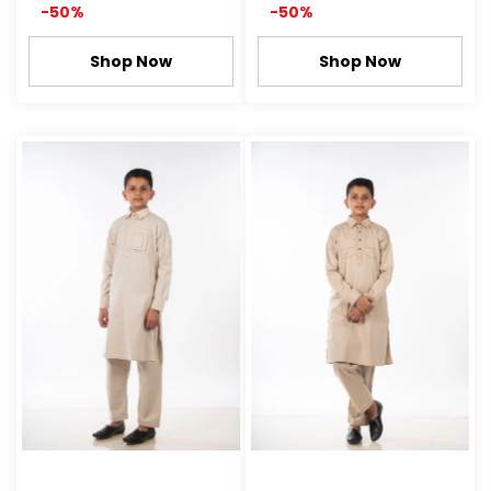
With Dupatta Catalog
-50%
-50%
Shop Now
Shop Now