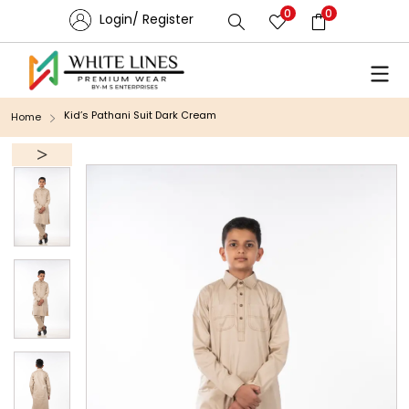
0
0
Login/ Register
Kid’s Pathani Suit Dark Cream
Home