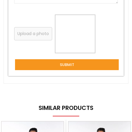
Upload a photo
SUBMIT
SIMILAR PRODUCTS