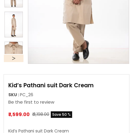
Kid’s Pathani suit Dark Cream
SKU :
PC_26
Be the first to review
₹ 1,599.00
₹ 3,198.00
Save 50 %
Kid’s Pathani suit Dark Cream