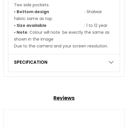
Two side pockets.
⦁
Bottom design
: Shalwar
fabric same as top.
⦁
Size available
: 1 to 12 year
⦁
Note
: Colour will note be exectly the same as
shown in the image
Due to the camera and your screen resolution.
SPECIFICATION
Reviews