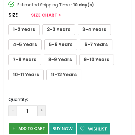
Estimated Shipping Time :
10 day(s)
SIZE
SIZE CHART >
1-2 Years
2-3 Years
3-4 Years
4-5 Years
5-6 Years
6-7 Years
7-8 Years
8-9 Years
9-10 Years
10-11 Years
11-12 Years
Quantity:
-
+
ADD TO CART
BUY NOW
WISHLIST