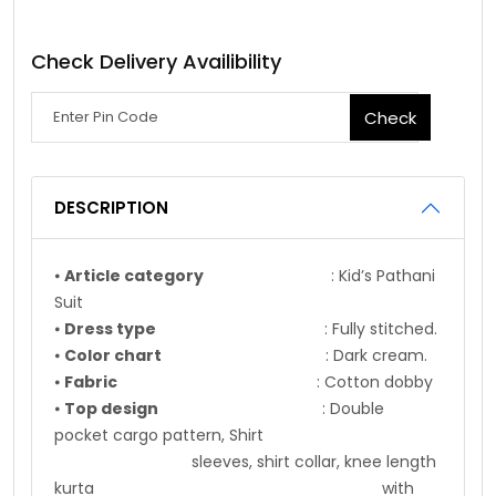
Check Delivery Availibility
Check
DESCRIPTION
⦁
Article category
: Kid’s Pathani
Suit
⦁
Dress type
: Fully stitched.
⦁
Color chart
: Dark cream.
⦁
Fabric
: Cotton dobby
⦁
Top design
: Double
pocket cargo pattern, Shirt
sleeves, shirt collar, knee length
kurta with