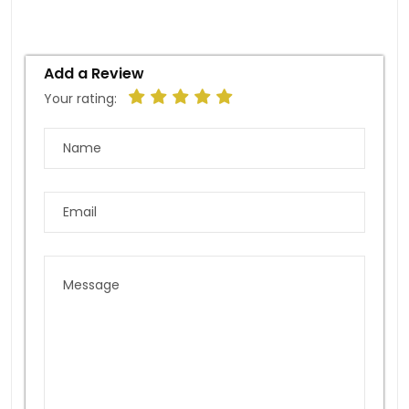
Add a Review
Your rating: