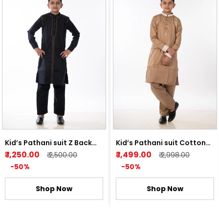
Kid’s Pathani suit Z Back
Kid’s Pathani suit Cotton
and Light Orange
Satin Light Brown
₹ 1,250.00
₹ 1,499.00
₹ 2,500.00
₹ 2,998.00
-50%
-50%
Shop Now
Shop Now