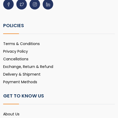
POLICIES
Terms & Conditions
Privacy Policy
Cancellations
Exchange, Return & Refund
Delivery & Shipment
Payment Methods
GET TO KNOW US
About Us