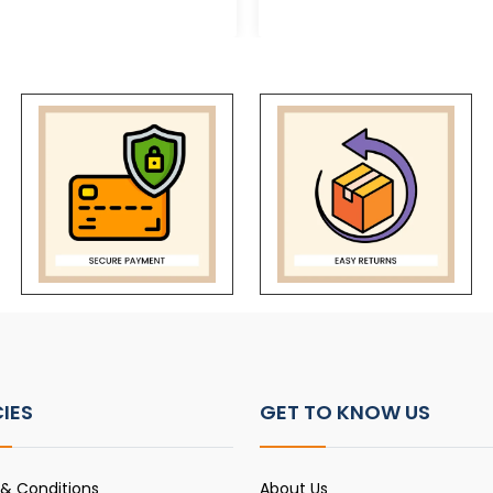
CIES
GET TO KNOW US
& Conditions
About Us