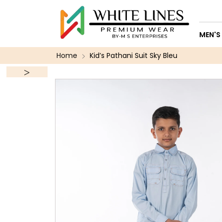
MEN'S
Home
Kid’s Pathani Suit Sky Bleu