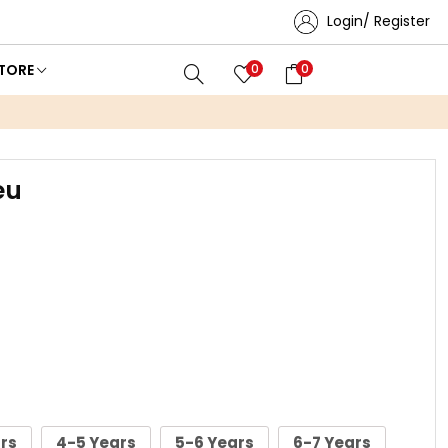
Login/ Register
TORE
0
0
eu
rs
4-5 Years
5-6 Years
6-7 Years