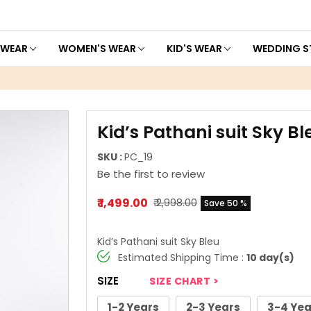
 WEAR
WOMEN'S WEAR
KID'S WEAR
WEDDING S
Kid’s Pathani suit Sky Bl
SKU :
PC_19
Be the first to review
₹ 1,499.00
₹ 2,998.00
Save 50 %
Kid’s Pathani suit Sky Bleu
Estimated Shipping Time :
10 day(s)
SIZE
SIZE CHART >
1-2 Years
2-3 Years
3-4 Yea