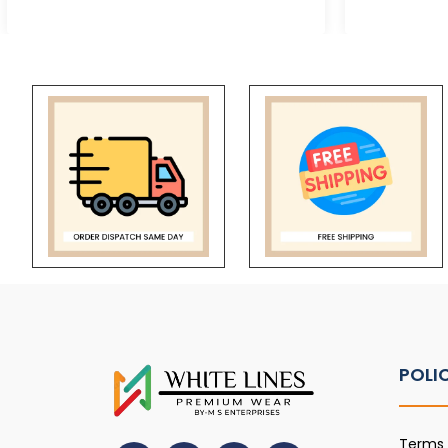
POLI
Terms 