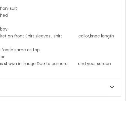
i suit
ed.
y.
cket on front Shirt sleeves , shirt collor,knee length
c same as top.
ar
me as shown in image Due to camera and your screen