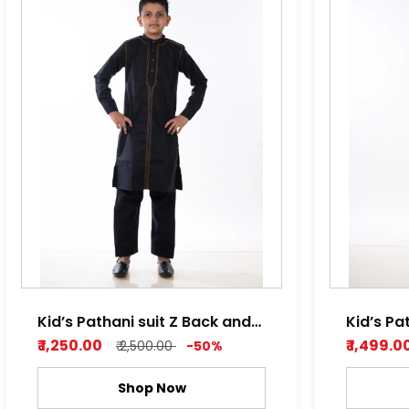
Kid’s Pathani suit Z Back and
Kid’s Pa
Light Orange
Light B
₹ 1,250.00
₹ 1,499.0
₹ 2,500.00
-50%
Shop Now