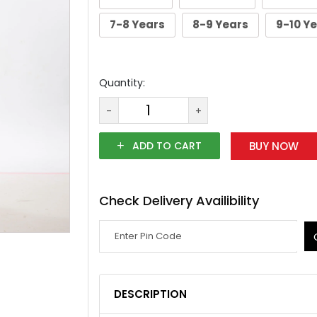
7-8 Years
8-9 Years
9-10 Y
Quantity:
-
+
ADD TO CART
BUY NOW
Check Delivery Availibility
DESCRIPTION