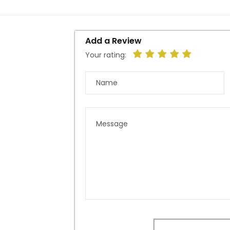
Add a Review
Your rating: