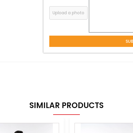
Upload a photo
SU
SIMILAR PRODUCTS