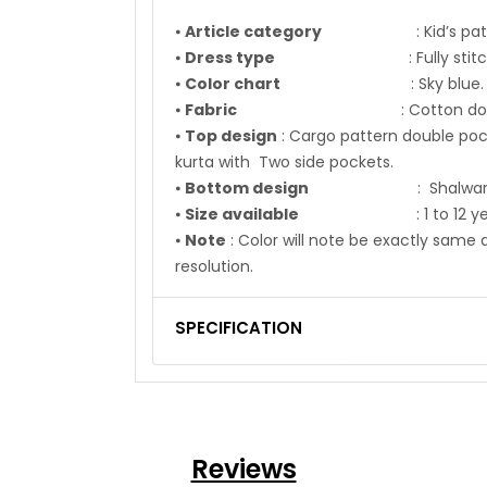
⦁
Article category
: Kid’s pathan
⦁
Dress type
: Fully stitch
⦁
Color chart
: Sky blue.
⦁
Fabric
: Cotton dobb
⦁
Top design
: Cargo pattern double po
kurta with Two side pockets.
⦁
Bottom design
: Shalwar fabri
⦁
Size available
: 1 to 12 ye
⦁
Note
: Color will note be exactly sa
resolution.
SPECIFICATION
Reviews