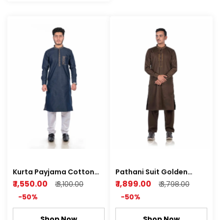
Kurta Payjama Cotton
Pathani Suit Golden
Denim Fabric
Brown Cotton Satin
₹ 1,550.00
₹ 1,899.00
₹ 3,100.00
₹ 3,798.00
Super Shine Soft
-50%
-50%
Shop Now
Shop Now