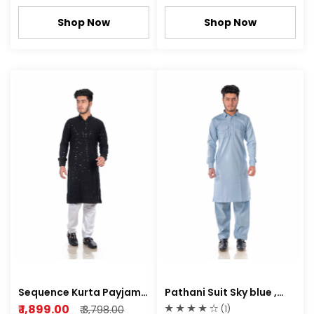
Shop Now
Shop Now
Sequence Kurta Payjama
Pathani Suit Sky blue ,
rayon fabric
Rich white Color
₹ 1,899.00
₹ 3,798.00
(1)