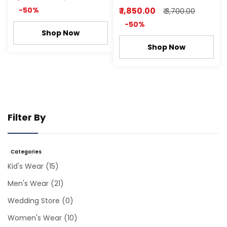
-50%
₹ 1,850.00
₹ 3,700.00
-50%
Shop Now
Shop Now
Filter By
Categories
Kid's Wear
(15)
Men's Wear
(21)
Wedding Store
(0)
Women's Wear
(10)