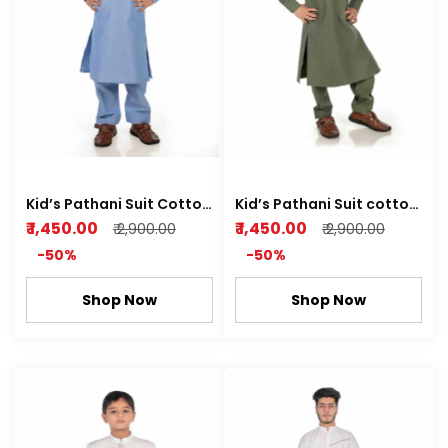
Kid’s Pathani Suit Cotton
Kid’s Pathani Suit cotton
Dobby Soft Fabric Sky
Dobby Soft Fabric with
₹ 1,450.00
₹ 1,450.00
₹ 2,900.00
₹ 2,900.00
Blue Color
Attractive Pattern Leaf
-50%
-50%
green , Rich white Color
Shop Now
Shop Now