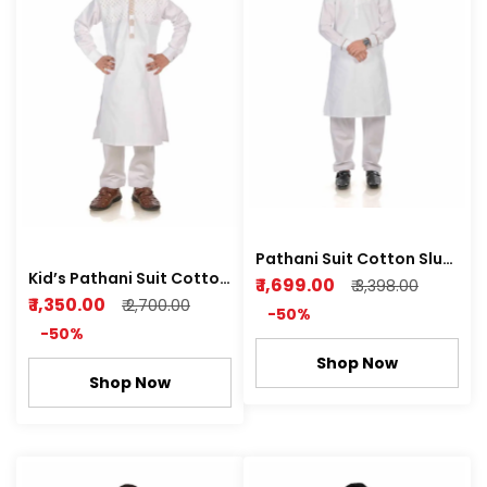
Pathani Suit Cotton Slub
Kid’s Pathani Suit Cotton
Premium Feel Fabric Rich
₹ 1,699.00
₹ 3,398.00
Satin Premium Feel Soft
₹ 1,350.00
White color
₹ 2,700.00
-50%
Fabric Royal white and
-50%
Metal Grey Color
Shop Now
Shop Now