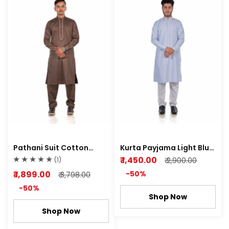
Pathani Suit Cotton
Kurta Payjama Light Blue
Satin Semi Stretch Soft
Cotton Dobby Fabric
₹ 1,450.00
(1)
₹ 2,900.00
Orio Brown Color
₹ 1,899.00
-50%
₹ 3,798.00
-50%
Shop Now
Shop Now