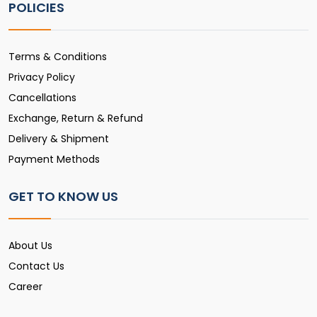
POLICIES
Terms & Conditions
Privacy Policy
Cancellations
Exchange, Return & Refund
Delivery & Shipment
Payment Methods
GET TO KNOW US
About Us
Contact Us
Career