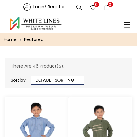
0
0
Login/ Register
Home
Featured
There Are 46 Product(s).
Sort by:
DEFAULT SORTING