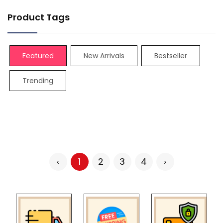
Product Tags
Featured
New Arrivals
Bestseller
Trending
‹
1
2
3
4
›