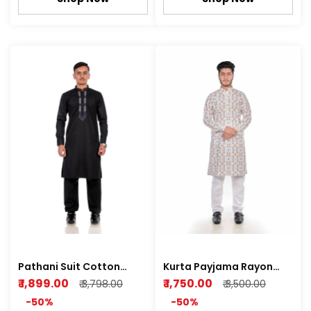
Pathani Suit Cotton
Kurta Payjama Rayon
Satin Z black , Royal
Sequence Print Fully
₹ 1,899.00
₹ 1,750.00
₹ 3,798.00
₹ 3,500.00
white Color
-50%
-50%