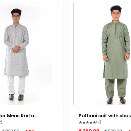
lor Mens Kurta
Pathani suit with sha
miltry green
2)
(2)