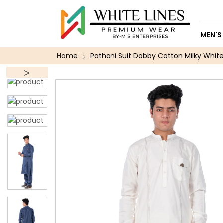
MEN'S
Home
Pathani Suit Dobby Cotton Milky White