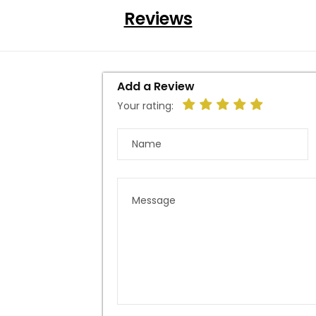
Reviews
Add a Review
Your rating: