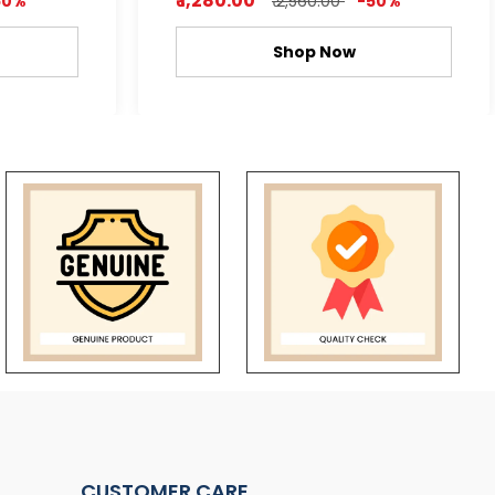
₹ 1,280.00
50%
₹ 2,560.00
-50%
Shop Now
CUSTOMER CARE