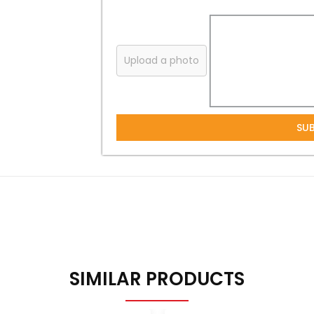
Upload a photo
SU
SIMILAR PRODUCTS