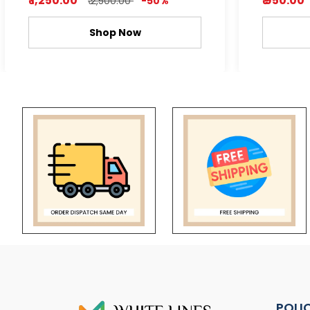
₹ 1,250.00
₹ 950.00
₹ 2,500.00
-50%
Shop Now
POLI