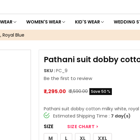
 WEAR
WOMEN'S WEAR
KID'S WEAR
WEDDING S
, Royal Blue
Pathani suit dobby cotto
SKU :
PC_9
Be the first to review
₹ 1,295.00
₹ 2,590.00
Save 50 %
Pathani suit dobby cotton milky white, royal
Estimated Shipping Time :
7 day(s)
SIZE
SIZE CHART >
M
L
XL
XXL