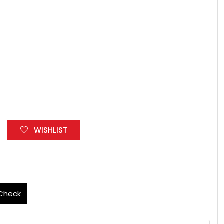
WISHLIST
Check