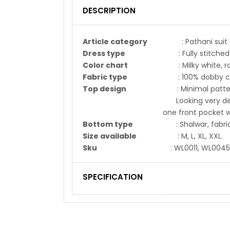
DESCRIPTION
Article category
: Pathani suit
Dress type
: Fully stitched
Color chart
: Milky white, roya
Fabric type
: 100% dobby co
Top design
: Minimal pattern on
Looking very decent, Chinese
one front pocket with flip,
Bottom type
: Shalwar, fabric s
Size available
: M, L, XL, XXL.
Sku
: WL0011, WL0045
SPECIFICATION