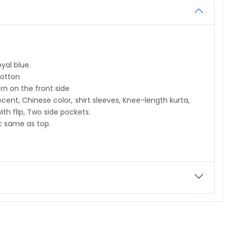
l blue.
tton
 the front side
 color, shirt sleeves, Knee-length kurta,
 Two side pockets.
ame as top.