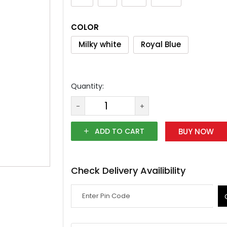
COLOR
Milky white
Royal Blue
Quantity:
-
+
ADD TO CART
BUY NOW
Check Delivery Availibility