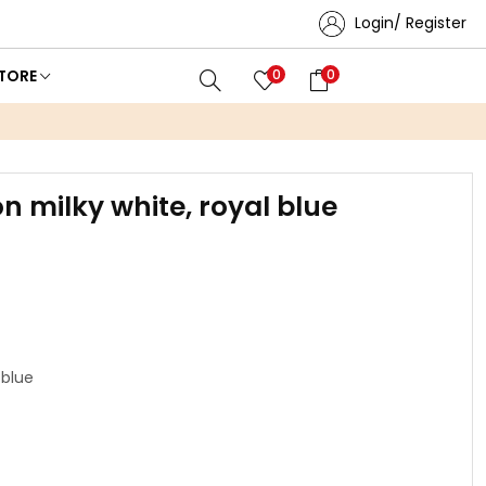
Login/ Register
TORE
0
0
n milky white, royal blue
 blue