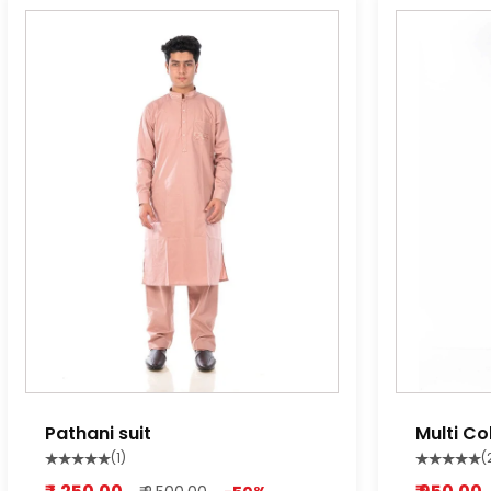
Pathani suit
Multi Co
Pyjama
(1)
(