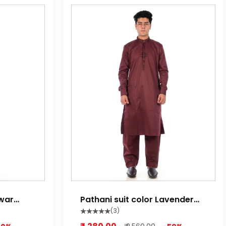
lwar
Pathani suit color Lavender
red ,Lime white, Light Purple
(3)