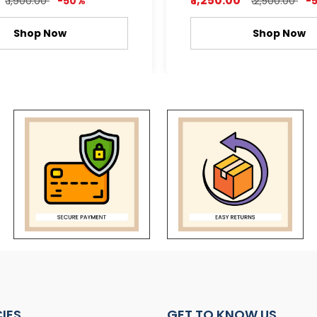
₹ 1,250.00
₹ 1,900.00
-50%
₹ 2,500.00
-
Shop Now
Shop Now
CIES
GET TO KNOW US