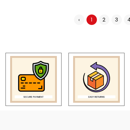
‹
1
2
3