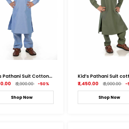
s Pathani Suit Cotton
Kid’s Pathani Suit cot
by Soft Fabric Sky
Dobby Soft Fabric wi
450.00
₹ 1,450.00
₹ 2,900.00
-50%
₹ 2,900.00
-
Blue Color
Attractive Pattern Le
green , Rich white Col
Shop Now
Shop Now