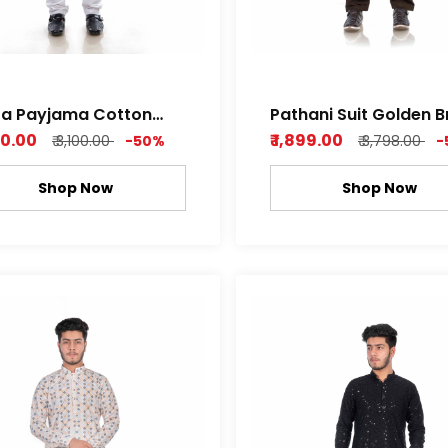
ta Payjama Cotton
Pathani Suit Golden 
im Fabric
Cotton Satin Super S
550.00
₹ 1,899.00
₹ 3,100.00
-50%
₹ 3,798.00
-
Soft
Shop Now
Shop Now