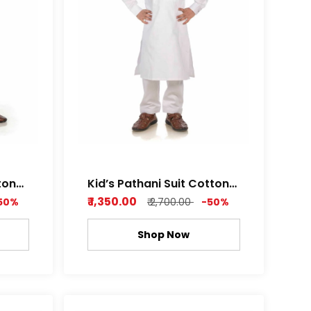
ton
Kid’s Pathani Suit Cotton
th
Satin Premium Feel Soft
₹ 1,350.00
50%
₹ 2,700.00
-50%
af
Fabric Royal white and
or
Metal Grey Color
Shop Now