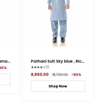
Pathani Suit Sky blue , Rich
white Color
(1)
50%
₹ 1,850.00
₹ 3,700.00
-50%
Shop Now