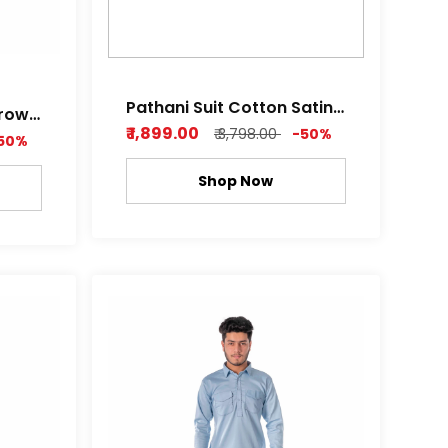
Pathani Suit Cotton Satin
Brown
Z black , Royal white Color
₹ 1,899.00
₹ 3,798.00
-50%
hine
50%
Shop Now