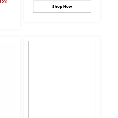
50%
Shop Now