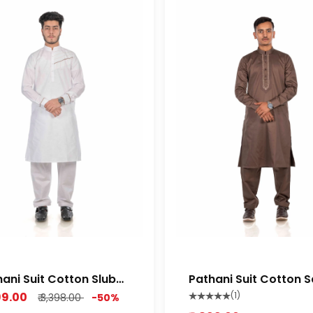
ani Suit Cotton Slub
Pathani Suit Cotton S
ium Feel Fabric Rich
Semi Stretch Soft Orio
699.00
(1)
₹ 3,398.00
-50%
te color
Brown Color