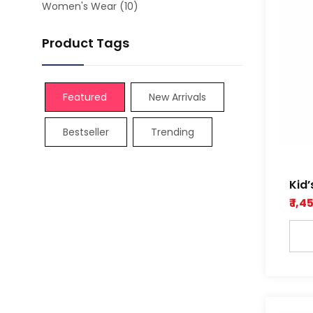
Women's Wear
(10)
Product Tags
Featured
New Arrivals
Bestseller
Trending
Kid’
Dob
₹ 1,