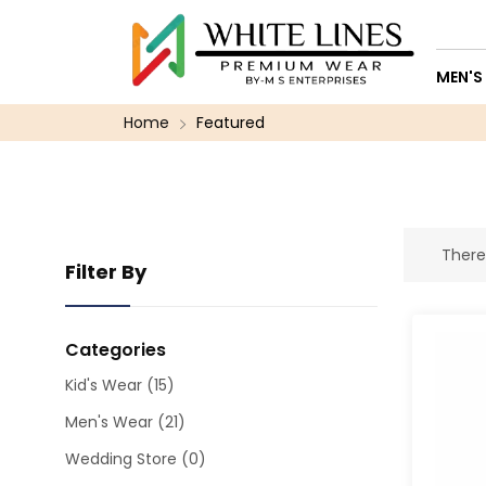
MEN'S
Home
Featured
There
Filter By
Categories
Kid's Wear
(15)
Men's Wear
(21)
Wedding Store
(0)