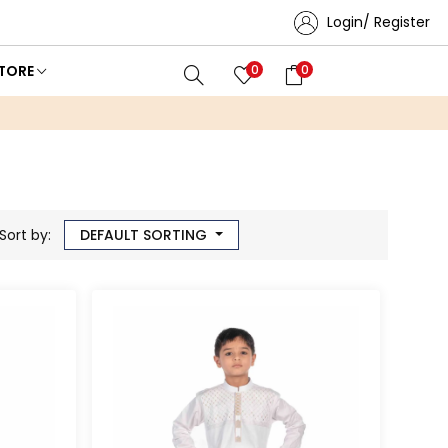
Login/ Register
TORE
0
0
Sort by:
DEFAULT SORTING