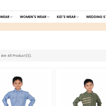
 WEAR
WOMEN'S WEAR
KID'S WEAR
WEDDING S
 Are 46 Product(s).