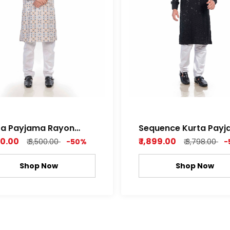
ta Payjama Rayon
Sequence Kurta Payjama
ence Print Fully
rayon fabric
750.00
₹ 1,899.00
₹ 3,500.00
-50%
₹ 3,798.00
-
Shop Now
Shop Now