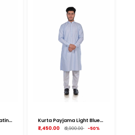
atin
Kurta Payjama Light Blue
Cotton Dobby Fabric
₹ 1,450.00
₹ 2,900.00
-50%