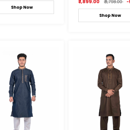
₹ 1,899.00
₹ 3,798.00
-
Shop Now
Shop Now