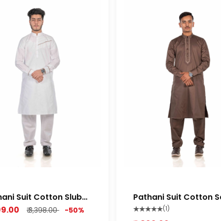
ani Suit Cotton Slub
Pathani Suit Cotton S
ium Feel Fabric Rich
Semi Stretch Soft Orio
699.00
(1)
₹ 3,398.00
-50%
te color
Brown Color