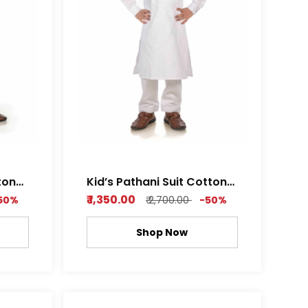
ton
Kid’s Pathani Suit Cotton
th
Satin Premium Feel Soft
₹ 1,350.00
50%
₹ 2,700.00
-50%
af
Fabric Royal white and
or
Metal Grey Color
Shop Now