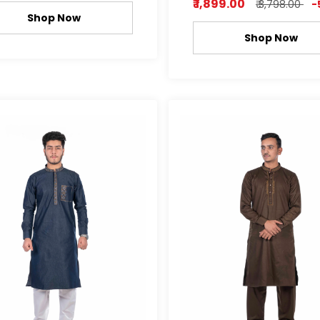
₹ 1,899.00
₹ 3,798.00
-
Shop Now
Shop Now