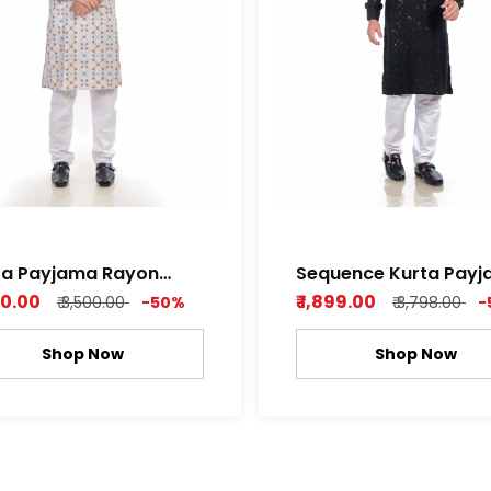
ta Payjama Rayon
Sequence Kurta Payjama
ence Print Fully
rayon fabric
750.00
₹ 1,899.00
₹ 3,500.00
-50%
₹ 3,798.00
-
Shop Now
Shop Now