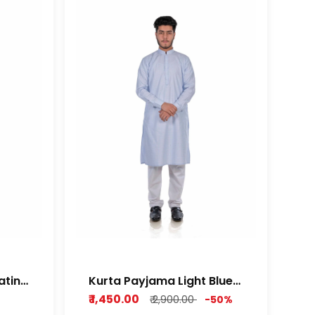
atin
Kurta Payjama Light Blue
Cotton Dobby Fabric
₹ 1,450.00
₹ 2,900.00
-50%