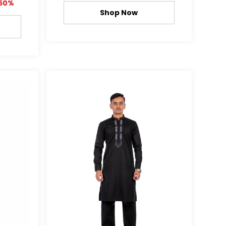
50%
Shop Now