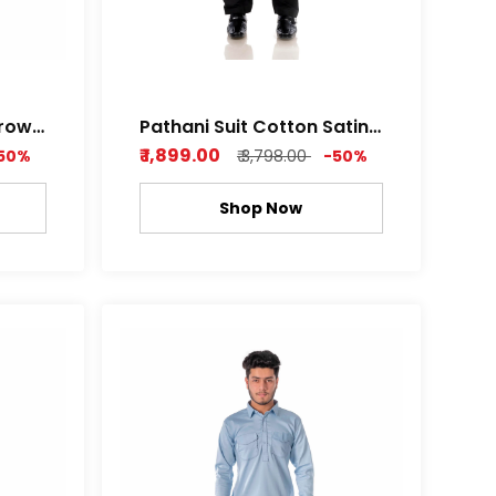
Brown
Pathani Suit Cotton Satin
hine
Z black , Royal white Color
₹ 1,899.00
50%
₹ 3,798.00
-50%
Shop Now