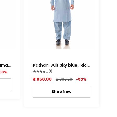
Pathani Suit Sky blue , Rich
white Color
(1)
50%
₹ 1,850.00
₹ 3,700.00
-50%
Shop Now