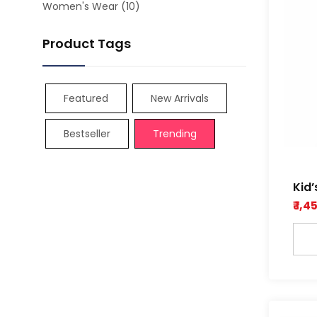
Women's Wear
(10)
Product Tags
Featured
New Arrivals
Bestseller
Trending
Kid’
Dob
₹ 1,