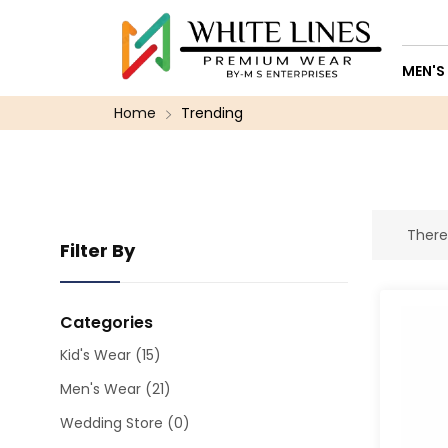
MEN'S
Home
Trending
There
Filter By
Categories
Kid's Wear
(15)
Men's Wear
(21)
Wedding Store
(0)