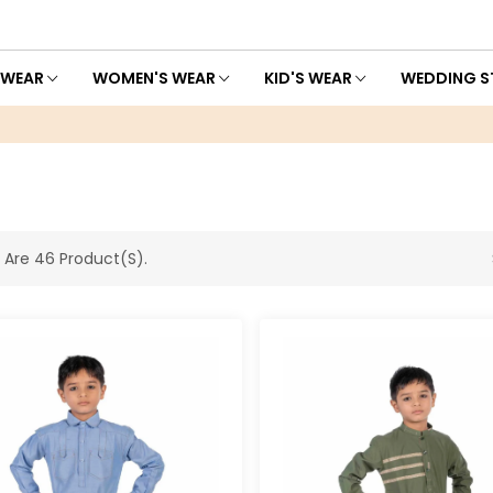
 WEAR
WOMEN'S WEAR
KID'S WEAR
WEDDING S
 Are 46 Product(s).