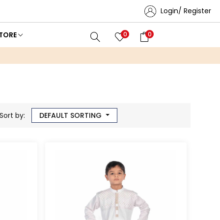
Login/ Register
TORE
0
0
Sort by:
DEFAULT SORTING