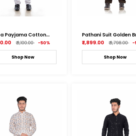
ta Payjama Cotton
Pathani Suit Golden 
im Fabric
Cotton Satin Super S
550.00
₹ 1,899.00
₹ 3,100.00
-50%
₹ 3,798.00
-
Soft
Shop Now
Shop Now