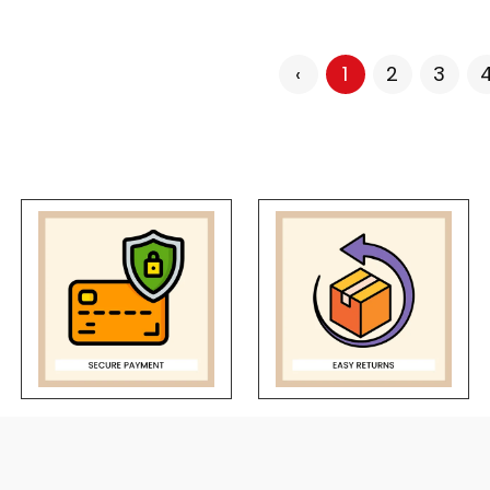
‹
1
2
3