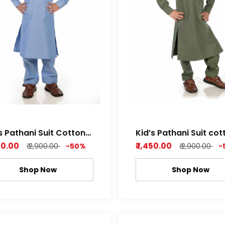
s Pathani Suit Cotton
Kid’s Pathani Suit cot
by Soft Fabric Sky
Dobby Soft Fabric wi
450.00
₹ 1,450.00
₹ 2,900.00
-50%
₹ 2,900.00
-
Blue Color
Attractive Pattern Le
green , Rich white Col
Shop Now
Shop Now