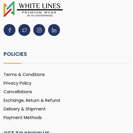
POLICIES
Terms & Conditions
Privacy Policy
Cancellations
Exchange, Return & Refund
Delivery & Shipment
Payment Methods