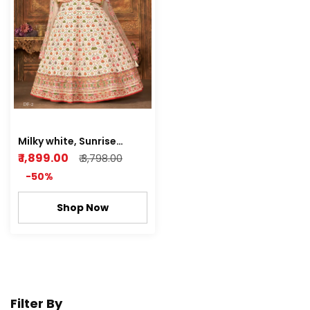
Milky white, Sunrise
orange Art Silk Gown
₹ 1,899.00
₹ 3,798.00
With Dupatta Catalog
-50%
Shop Now
Filter By