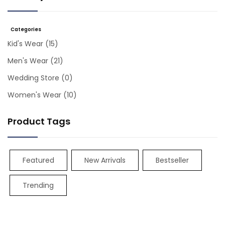
Categories
Kid's Wear
(15)
Men's Wear
(21)
Wedding Store
(0)
Women's Wear
(10)
Product Tags
Featured
New Arrivals
Bestseller
Trending