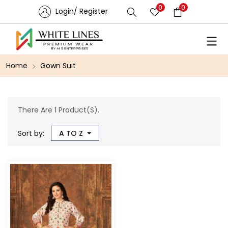
0
0
Login/ Register
Home
Gown Suit
There Are 1 Product(s).
Sort by:
A TO Z