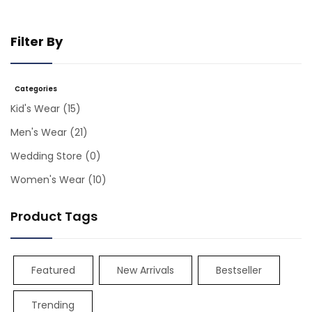
Filter By
Categories
Kid's Wear
(15)
Men's Wear
(21)
Wedding Store
(0)
Women's Wear
(10)
Product Tags
Featured
New Arrivals
Bestseller
Trending