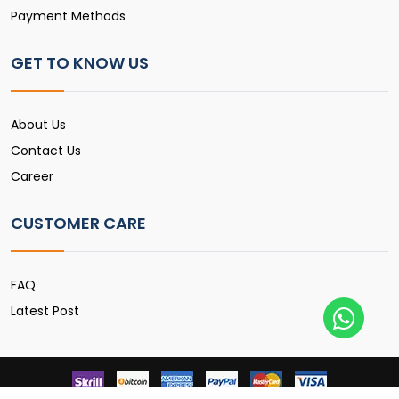
Payment Methods
GET TO KNOW US
About Us
Contact Us
Career
CUSTOMER CARE
FAQ
Latest Post