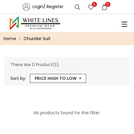
0
0
Login/ Register
Home
Churidar Suit
There Are 0 Product(s).
Sort by:
PRICE HIGH TO LOW
No products found for this filter.