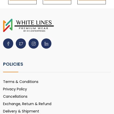
POLICIES
Terms & Conditions
Privacy Policy
Cancellations
Exchange, Return & Refund
Delivery & Shipment